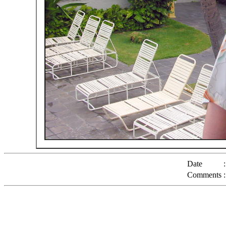
Date
:
Comments
: