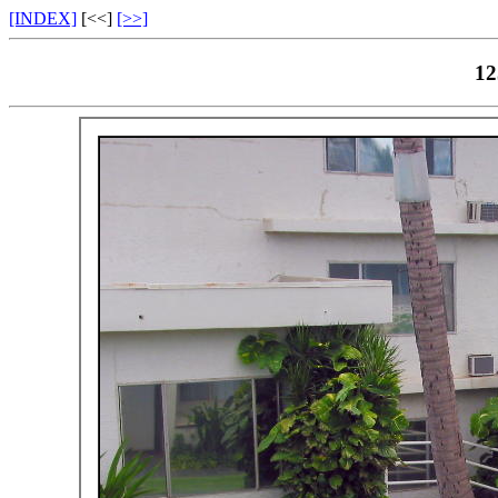
[INDEX]
[<<]
[>>]
12