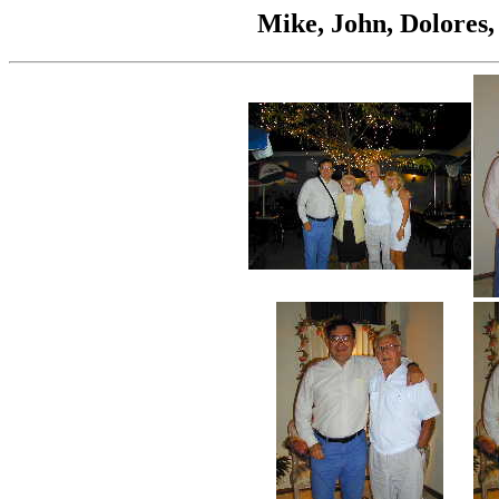
Mike, John, Dolores,